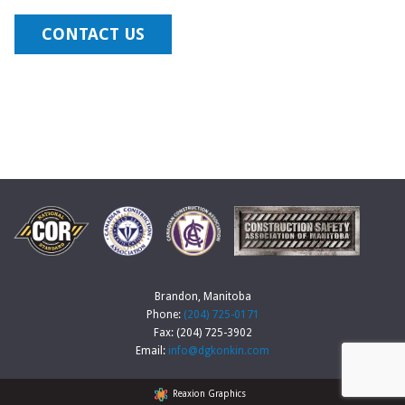
CONTACT US
Brandon, Manitoba
Phone:
(204) 725-0171
Fax: (204) 725-3902
Email:
info@dgkonkin.com
Reaxion Graphics