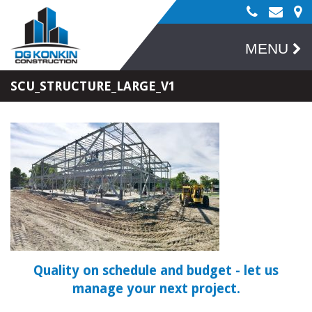
MENU
SCU_STRUCTURE_LARGE_V1
Quality on schedule and budget
- let us
manage your next project.