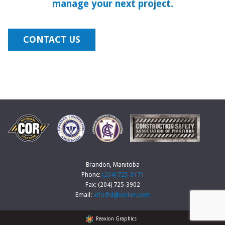
manage your next project.
CONTACT US
Brandon, Manitoba
Phone:
(204) 725-0171
Fax: (204) 725-3902
Email:
info@dgkonkin.com
Reaxion Graphics