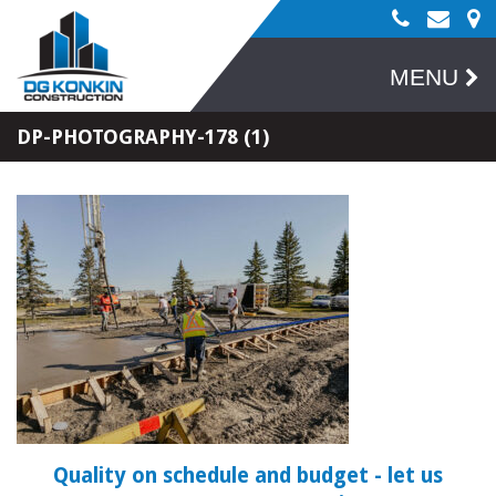
MENU
DP-PHOTOGRAPHY-178 (1)
Quality on schedule and budget
- let us