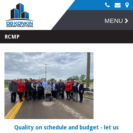
MENU
RCMP
Quality on schedule and budget
- let us