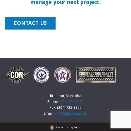
manage your next project.
CONTACT US
Brandon, Manitoba
Phone:
(204) 725-0171
Fax: (204) 725-3902
Email:
info@dgkonkin.com
Reaxion Graphics