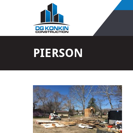
PIERSON