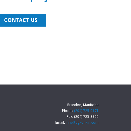
CONTACT US
Brandon, Manitoba
Phone:
(204) 725-0171
Fax: (204) 725-3902
Email:
info@dgkonkin.com