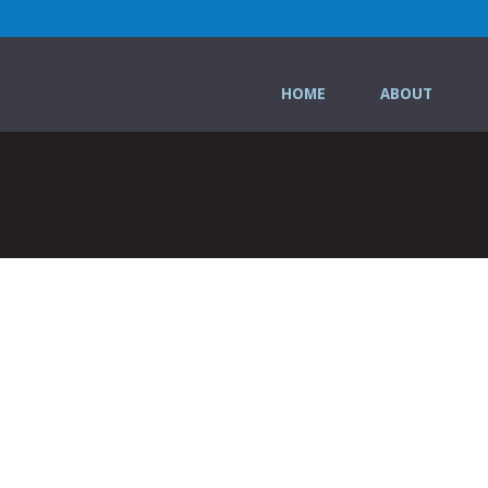
HOME
ABOUT