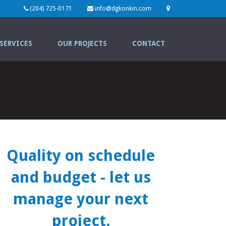
(204) 725-0171
info@dgkonkin.com
SERVICES
OUR PROJECTS
CONTACT
Quality on schedule
and budget
- let us
manage your next
project.