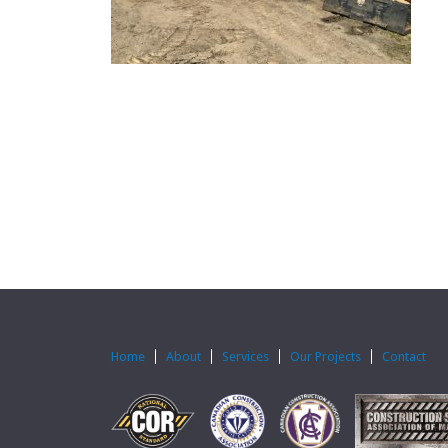
Home
About
Services
Our Projects
Contact