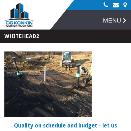
MENU
WHITEHEAD2
Quality on schedule and budget
- let us