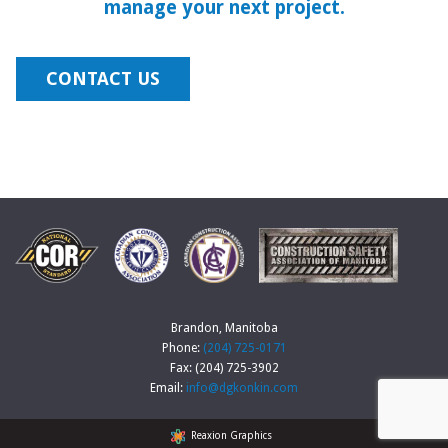
manage your next project.
CONTACT US
Brandon, Manitoba
Phone:
(204) 725-0171
Fax: (204) 725-3902
Email:
info@dgkonkin.com
Reaxion Graphics