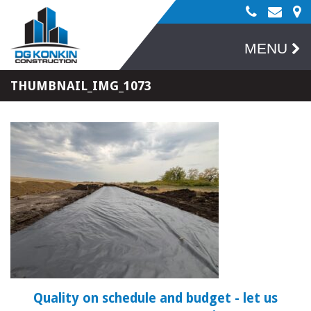
MENU
THUMBNAIL_IMG_1073
Quality on schedule and budget
- let us