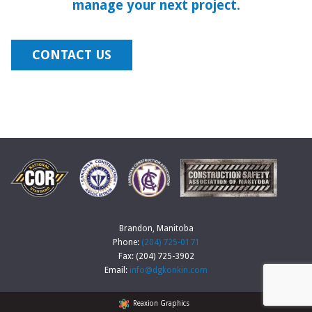
manage your next project.
CONTACT US
Brandon, Manitoba
Phone:
(204) 725-0171
Fax: (204) 725-3902
Email:
info@dgkonkin.com
Reaxion Graphics