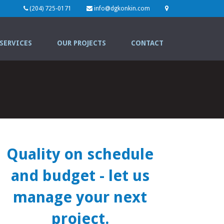
(204) 725-0171
info@dgkonkin.com
SERVICES
OUR PROJECTS
CONTACT
Quality on schedule
and budget
- let us
manage your next
project.