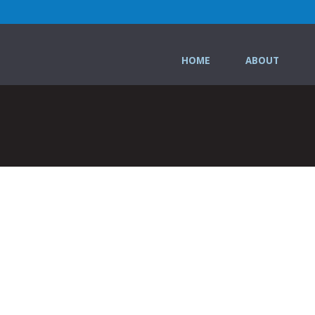
HOME
ABOUT