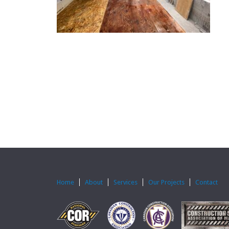
Home
About
Services
Our Projects
Contact