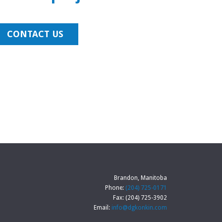
CONTACT US
Brandon, Manitoba
Phone:
(204) 725-0171
Fax: (204) 725-3902
Email:
info@dgkonkin.com