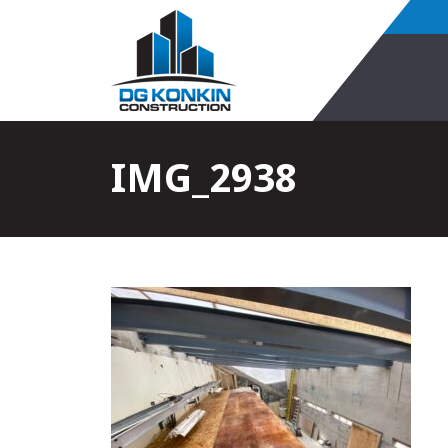
IMG_2938