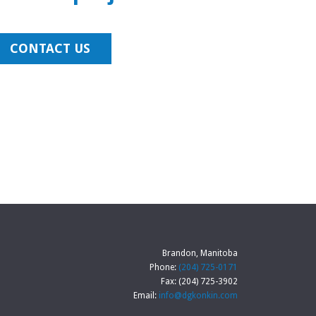
CONTACT US
Brandon, Manitoba
Phone:
(204) 725-0171
Fax: (204) 725-3902
Email:
info@dgkonkin.com