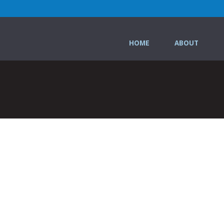
HOME
ABOUT