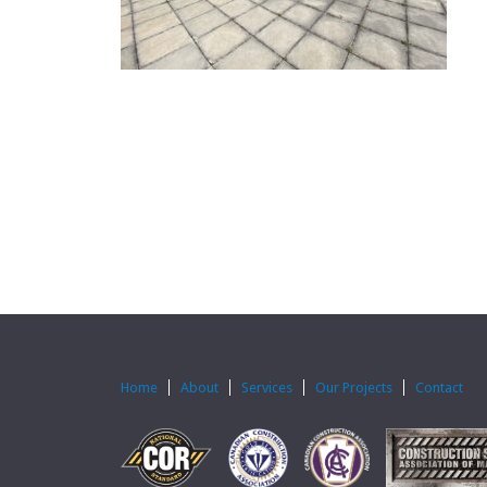
Home
About
Services
Our Projects
Contact