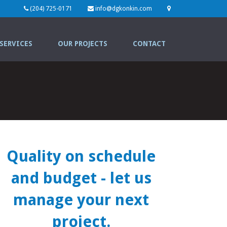
(204) 725-0171
info@dgkonkin.com
SERVICES
OUR PROJECTS
CONTACT
Quality on schedule
and budget
- let us
manage your next
project.