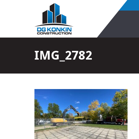
IMG_2782