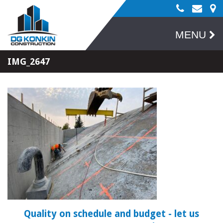
MENU
IMG_2647
Quality on schedule and budget
- let us