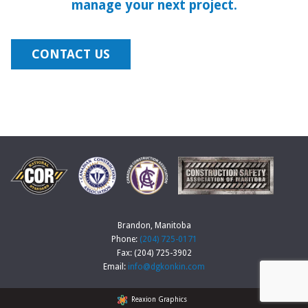
manage your next project.
CONTACT US
Brandon, Manitoba
Phone:
(204) 725-0171
Fax: (204) 725-3902
Email:
info@dgkonkin.com
Reaxion Graphics