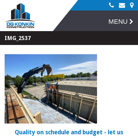
MENU
IMG_2537
Quality on schedule and budget
- let us