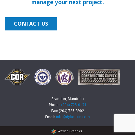
manage your next project.
CONTACT US
Brandon, Manitoba
Phone:
(204) 725-0171
Fax: (204) 725-3902
Email:
info@dgkonkin.com
Reaxion Graphics