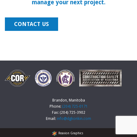
manage your next project.
CONTACT US
Brandon, Manitoba
Phone:
(204) 725-0171
Fax: (204) 725-3902
Email:
info@dgkonkin.com
Reaxion Graphics