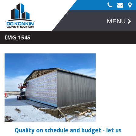
MENU
IMG_1545
Quality on schedule and budget
- let us