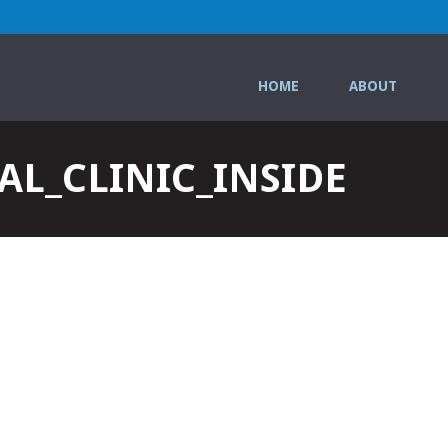
HOME
ABOUT
L_CLINIC_INSIDE