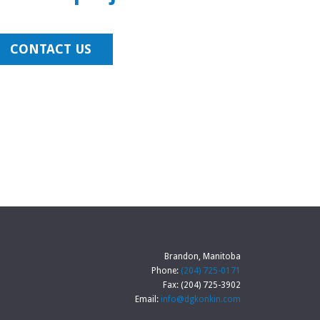
CONTACT US
Brandon, Manitoba
Phone:
(204) 725-0171
Fax: (204) 725-3902
Email:
info@dgkonkin.com