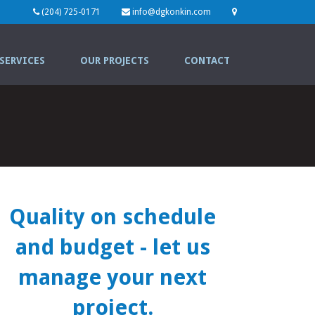
(204) 725-0171
info@dgkonkin.com
SERVICES
OUR PROJECTS
CONTACT
Quality on schedule
and budget
- let us
manage your next
project.