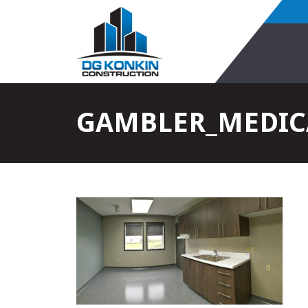
GAMBLER_MEDICA