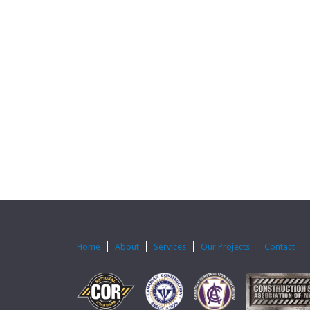
Home
About
Services
Our Projects
Contact