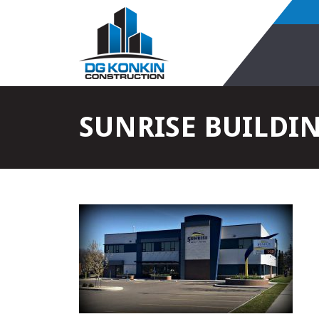
SUNRISE BUILDI