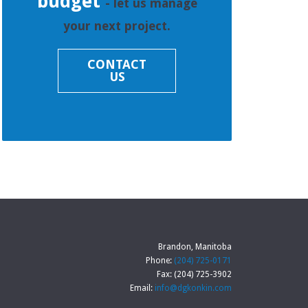
budget
- let us manage
your next project.
CONTACT
US
Brandon, Manitoba
Phone:
(204) 725-0171
Fax: (204) 725-3902
Email:
info@dgkonkin.com