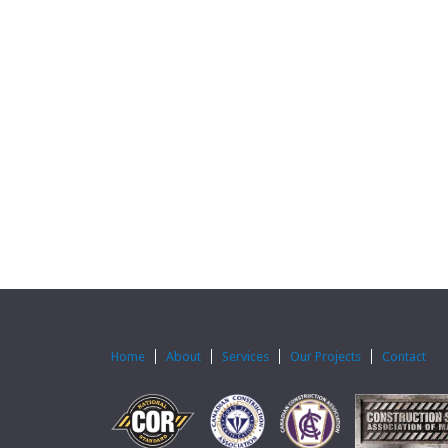
Home
About
Services
Our Projects
Contact