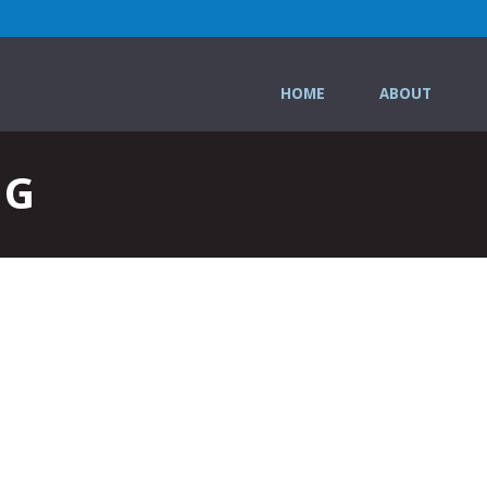
HOME
ABOUT
NG