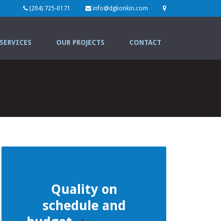
(204) 725-0171
info@dgkonkin.com
SERVICES
OUR PROJECTS
CONTACT
Quality on
schedule and