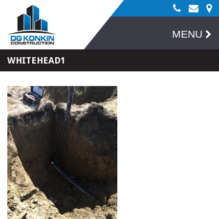
MENU
WHITEHEAD1