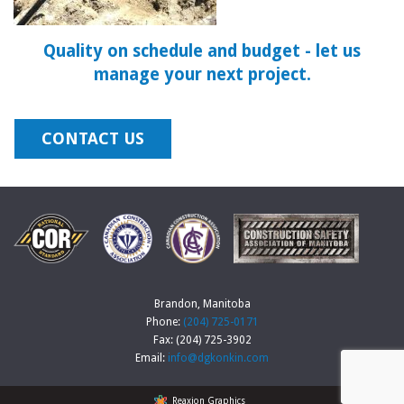
Quality on schedule and budget
- let us
manage your next project.
CONTACT US
Brandon, Manitoba
Phone:
(204) 725-0171
Fax: (204) 725-3902
Email:
info@dgkonkin.com
Reaxion Graphics