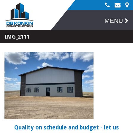
MENU
IMG_2111
Quality on schedule and budget
- let us