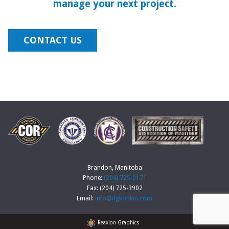
manage your next project.
CONTACT US
Brandon, Manitoba
Phone:
(204) 725-0171
Fax: (204) 725-3902
Email:
info@dgkonkin.com
Reaxion Graphics