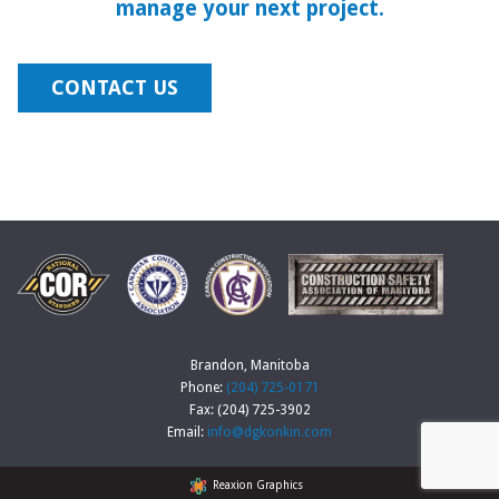
manage your next project.
CONTACT US
Brandon, Manitoba
Phone:
(204) 725-0171
Fax: (204) 725-3902
Email:
info@dgkonkin.com
Reaxion Graphics