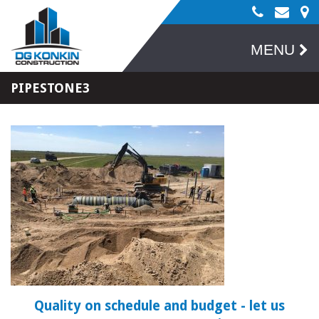
MENU
PIPESTONE3
Quality on schedule and budget
- let us