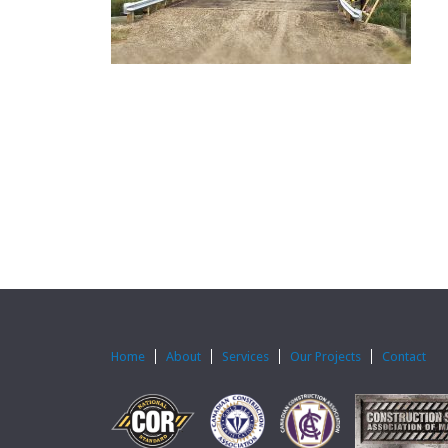
Home
About
Services
Our Projects
Contact