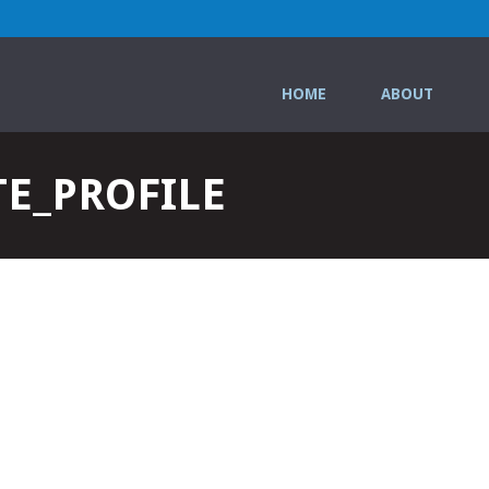
HOME
ABOUT
E_PROFILE