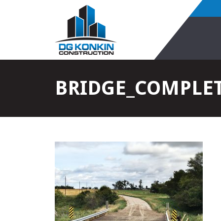
BRIDGE_COMPLET