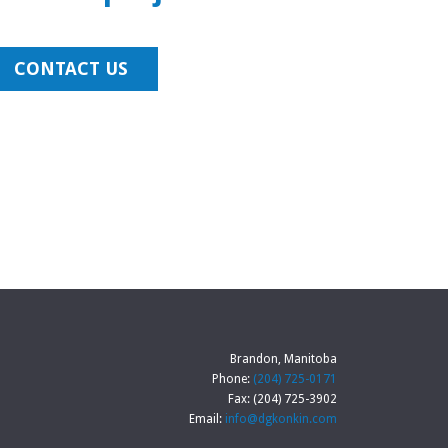
CONTACT US
Brandon, Manitoba
Phone:
(204) 725-0171
Fax: (204) 725-3902
Email:
info@dgkonkin.com