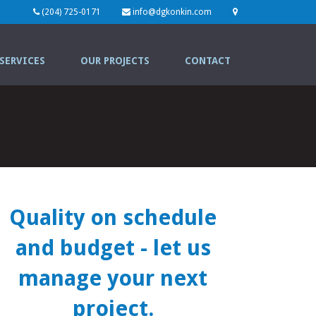
(204) 725-0171
info@dgkonkin.com
SERVICES
OUR PROJECTS
CONTACT
Quality on schedule
and budget
- let us
manage your next
project.