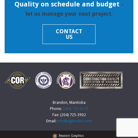
Quality on schedule and budget
-
let us manage your next project.
CONTACT
US
Brandon, Manitoba
Phone:
(204) 725-0171
Fax: (204) 725-3902
Email:
info@dgkonkin.com
Reaxion Graphics