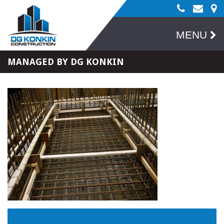
MENU
MANAGED BY DG KONKIN